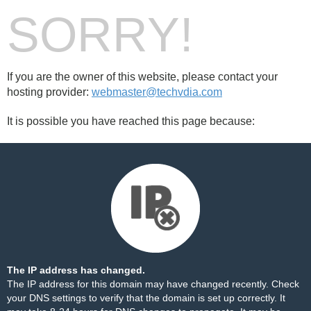
SORRY!
If you are the owner of this website, please contact your
hosting provider:
webmaster@techvdia.com
It is possible you have reached this page because:
The IP address has changed.
The IP address for this domain may have changed recently. Check
your DNS settings to verify that the domain is set up correctly. It