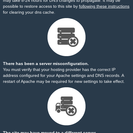
may take 8-24 hours for DNS changes to propagate. It may be
possible to restore access to this site by
following these instructions
for clearing your dns cache.
There has been a server misconfiguration.
You must verify that your hosting provider has the correct IP
address configured for your Apache settings and DNS records. A
restart of Apache may be required for new settings to take effect.
The site may have moved to a different server.